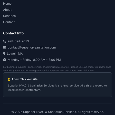
View All Service Areas
151+ Cities
Can't find your city? Call us at
978-391-70
View All Service Areas
Emergency HVAC Servic
Weymouth - Here's What 
Simple process. Fast response. No hidd