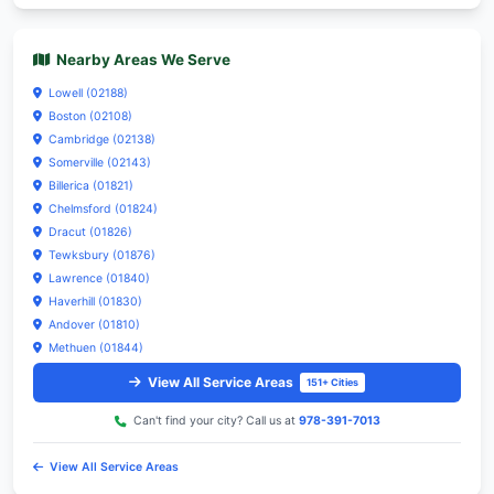
Our Emergency HVAC Repair Services:
HVAC
Heating
Cooling
Plumbing
Water Heater
Furnace Repair
Drain Emergency
View All Services
8 Services
Need help? Call us at
978-391-7013