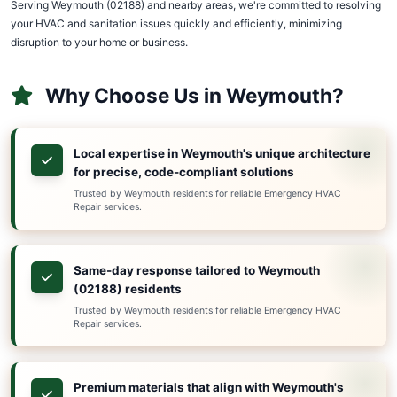
02188
978-391-7013
Emergency HVAC Repair in Weymo
(02188)
Discover Superior HVAC & Sanitation Services, Weym
HVAC & sanitation service provider. With 15+ years o
serving Massachusetts, we understand that HVAC an
emergencies don't wait for convenient hours.