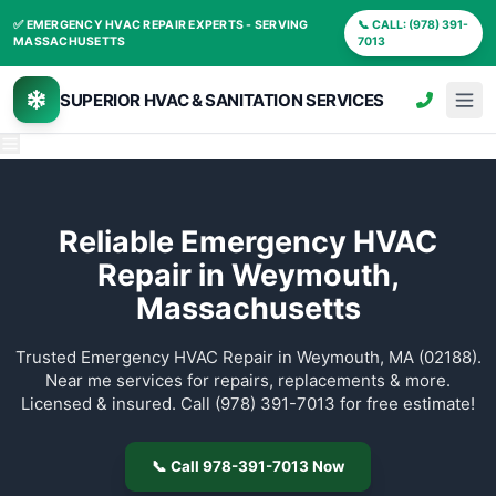
✅ EMERGENCY HVAC REPAIR EXPERTS - SERVING
📞
MASSACHUSETTS
70
SUPERIOR HVAC & SANITATION SERVIC
Reliable Emergency 
Repair in Weymout
Massachusetts
Trusted Emergency HVAC Repair in Weymouth