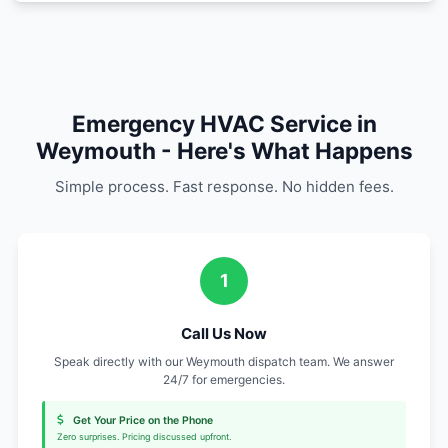
Find Us in Weymout
Local Emergency HVAC Repair services in 
surrounding areas