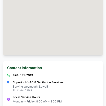
Local Emergency HVAC Repair Experts
Serving Weymouth with trusted, professional Emerg
Repair services!
Call 978-391-7013
Weymouth Service Info
Zip Code:
Response Time:
Emergency Service:
Monday - Friday: 8: