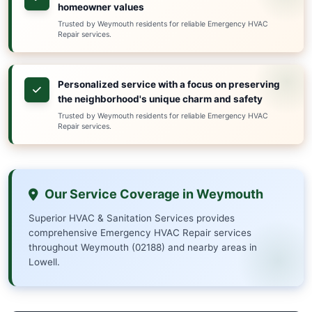
Our team of EPA-certified professionals is available aroun
handle any urgent situation, from heating emergencies and
boiler problems and more. We pride ourselves on rapid serv
pricing, and superior craftsmanship.
Serving Weymouth (02188) and nearby areas, we're commit
your HVAC and sanitation issues quickly and efficiently, m
disruption to your home or business.
Why Choose Us in Weymo
Local expertise in Weymouth's unique 
for precise, code-compliant solutions
Trusted by Weymouth residents for reliable Emer