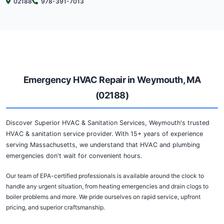
Emergency HVAC Repair in 
Discover Superior HVAC & Sanitation Services, Weymouth
sanitation service specialists. With over 15 years of exper
communities across MA, we understand that heating and c
don't follow a schedule.
Our team of certified and experienced professionals is ava
day, 7 days a week to handle any emergency, from heati
and drain clogs to sewer backups and more. We pride ours
response times, honest estimates, and quality workmanshi
Serving Weymouth (02188) and the greater Massachusetts
committed to fixing your heating, cooling, and plumbing 
quickly and efficiently, reducing downtime to your home o