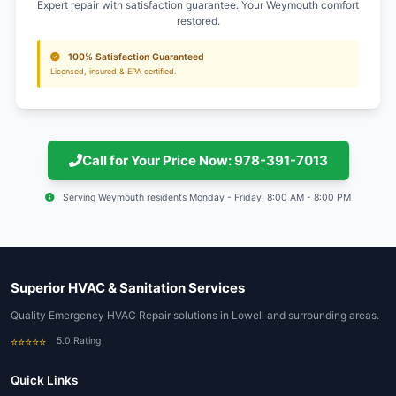
Nearby Areas We Serve
Lowell (02188)
Boston (02108)
Cambridge (02138)
Somerville (02143)
Billerica (01821)
Chelmsford (01824)
Dracut (01826)
Tewksbury (01876)
Lawrence (01840)
Haverhill (01830)
Andover (01810)
Methuen (01844)