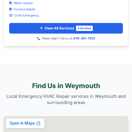
Personalized service with a focus on 
the neighborhood's unique charm and 
Trusted by Weymouth residents for reliable Emer
Repair services.
Our Service Coverage in Wey
Superior HVAC & Sanitation Services provide
comprehensive Emergency HVAC Repair serv
throughout Weymouth (02188) and nearby are
Lowell.