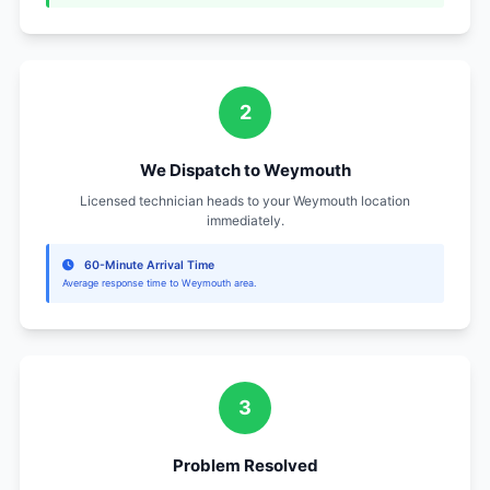
Contact Information
978-391-7013
Superior HVAC & Sanitation Services
Serving Weymouth, Lowell
Zip Code: 02188
Local Service Hours
Monday - Friday: 8:00 AM - 8:00 PM