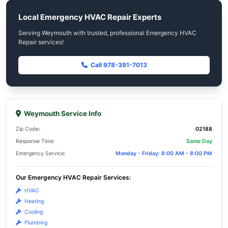
Repair services.
Same-day response tailored to Weym
(02188) residents
Trusted by Weymouth residents for reliable Emer
Repair services.
Premium materials that align with We
homeowner values
Trusted by Weymouth residents for reliable Emer
Repair services.