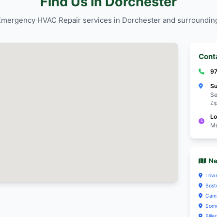
Trusted by Dorc
reliable Emerg
y Dorchester residents for
services.
Emergency HVAC Repair
 materials that align
Personalize
orchester's homeowner
focus on pr
neighborho
and safety
y Dorchester residents for
Emergency HVAC Repair
Trusted by Dorc
reliable Emerg
services.