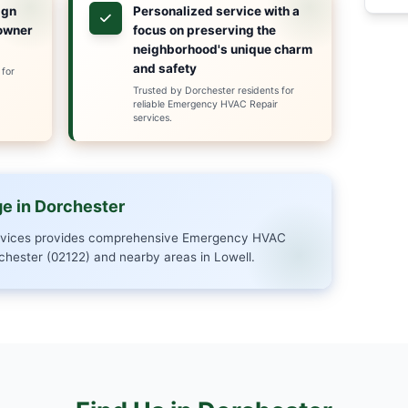
ied and experienced professionals is available arou
AC breakdowns and water heater issues to sewer 
 rapid service, transparent pricing, and quality work
er (02122) and surrounding communities, we're co
itation issues with speed and precision, ensuring m
oose Us in Dorchester?
xpertise in
Same-day r
ter's unique
to Dorchest
cture for precise,
residents
e solutions