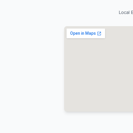
Trusted b
reliable 
services.
Quality
with D
values
Trusted b
reliable 
services.