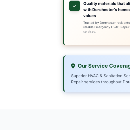
Our team of certif
any issue, from 
pride ourselves on
Serving Dorchest
your HVAC and san
home or business.
Why Ch
Local e
Dorches
archite
reliabl