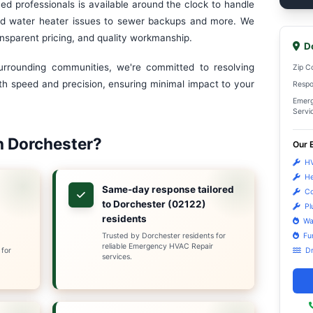
y HVAC Repair in Dorchester,
r HVAC & Sanitation Services, Dorchester's trusted
pecialists. With more than a decade of experience ser
me comfort problems don't happen at convenient times.