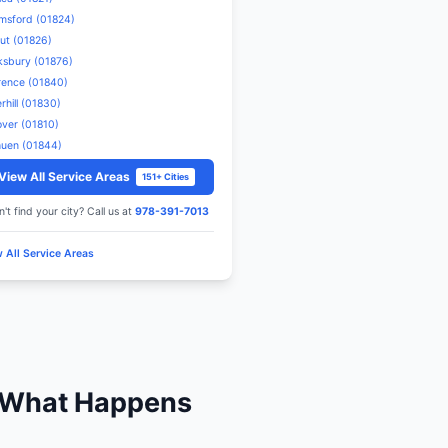
mergency HVAC
n Lowell.
 Dorchester
s in Dorchester and surrounding areas