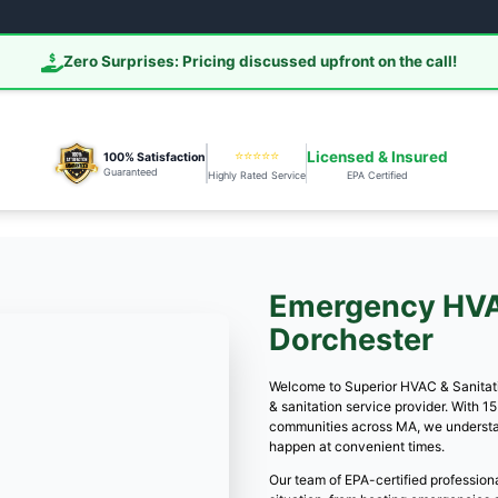
Call (978) 391-701
📞 Call 978-
Zero Surprises: Pricing d
⭐
100% Satisfaction
Guaranteed
Highly R