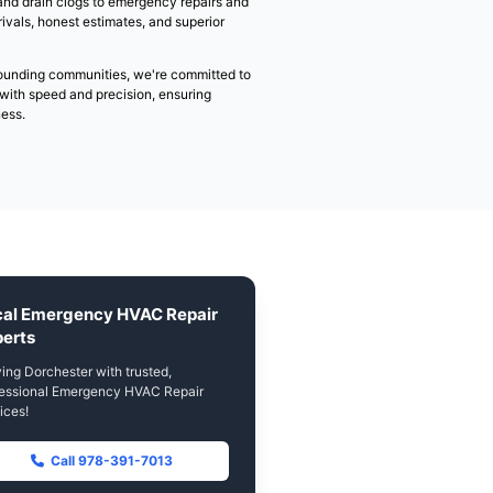
Emergency HVAC Repair
Dorchester
Welcome to Superior HVAC & Sanitation Services, Dorche
& sanitation service provider. With 15+ years of experien
communities across MA, we understand that heating and 
happen at convenient times.
Our team of EPA-certified professionals is available 24/7
situation, from heating emergencies and drain clogs to 
more. We pride ourselves on quick arrivals, honest estima
craftsmanship.
Serving Dorchester (02122) and surrounding communities
solving your home comfort problems with speed and preci
minimal impact to your home or business.