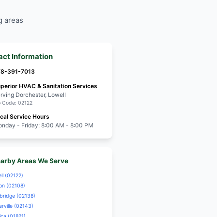
Furnace Repair
hester residents for
ency HVAC Repair
Drain Emergency
View All Servic
Need help? Call us a
d service with a
eserving the
od's unique charm
hester residents for
ency HVAC Repair