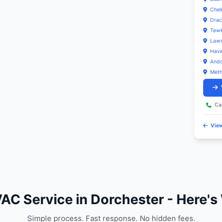
vice Coverage in Dorchester
C & Sanitation Services provides comprehensive E
es throughout Dorchester (02122) and nearby areas i
Find Us in
Local Emergency HVAC Repair service