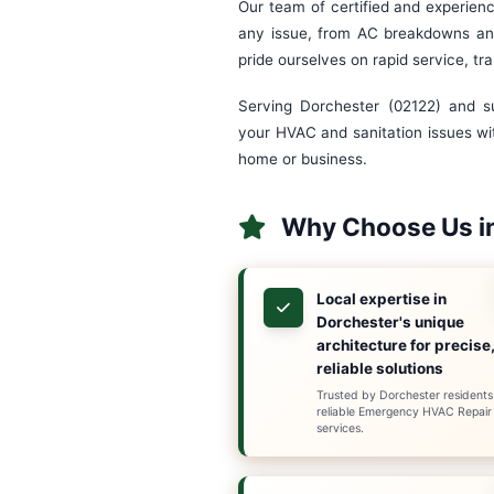
Emergenc
Welcome to Superio
plumbing service s
understand that ho