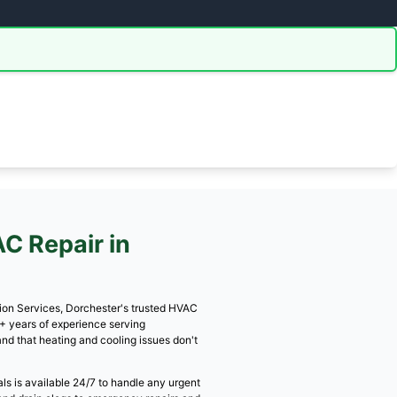
3 for free estimate!
391-7013 Now
iscussed upfront on the call!
⭐⭐⭐⭐
Licensed & Insured
ated Service
EPA Certified