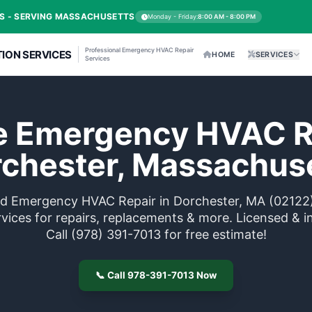
C REPAIR EXPERTS - SERVING MASSACHUSETTS
Mo
Professional Emergency
HVAC & SANITATION SERVICES
Services
liable Emergen
Dorchester, 
Trusted Emergency HVAC Repair 
me services for repairs, replace