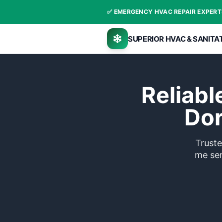
✅ EMERGENCY HVA
SUPERIOR 
Re